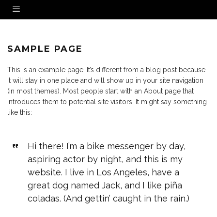
SAMPLE PAGE
This is an example page. It’s different from a blog post because
it will stay in one place and will show up in your site navigation
(in most themes). Most people start with an About page that
introduces them to potential site visitors. It might say something
like this:
Hi there! I’m a bike messenger by day,
aspiring actor by night, and this is my
website. I live in Los Angeles, have a
great dog named Jack, and I like piña
coladas. (And gettin’ caught in the rain.)