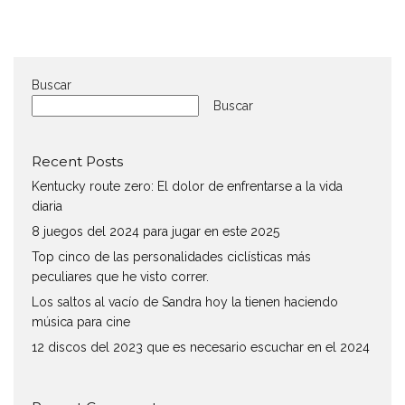
Buscar
Buscar
Recent Posts
Kentucky route zero: El dolor de enfrentarse a la vida
diaria
8 juegos del 2024 para jugar en este 2025
Top cinco de las personalidades ciclísticas más
peculiares que he visto correr.
Los saltos al vacío de Sandra hoy la tienen haciendo
música para cine
12 discos del 2023 que es necesario escuchar en el 2024