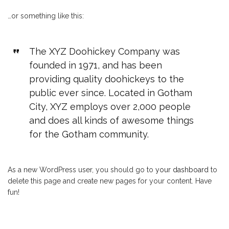
…or something like this:
The XYZ Doohickey Company was
founded in 1971, and has been
providing quality doohickeys to the
public ever since. Located in Gotham
City, XYZ employs over 2,000 people
and does all kinds of awesome things
for the Gotham community.
As a new WordPress user, you should go to
your dashboard
to
delete this page and create new pages for your content. Have
fun!